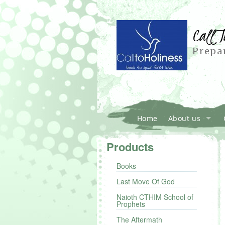
Call T
Prepar
Home
About us
Products
Books
Last Move Of God
Naioth CTHIM School of
Prophets
The Aftermath