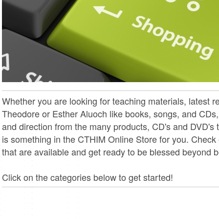
Whether you are looking for teaching materials, latest 
Theodore or Esther Aluoch like books, songs, and CDs
and direction from the many products, CD's and DVD's t
is something in the CTHIM Online Store for you. Check
that are available and get ready to be blessed beyond be
Click on the categories below to get started!