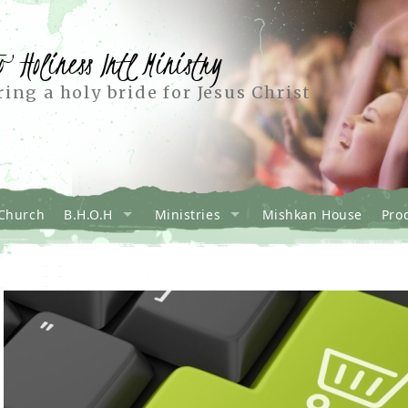
o Holiness Intl Ministry
ing a holy bride for Jesus Christ
Church
B.H.O.H
Ministries
Mishkan House
Pro