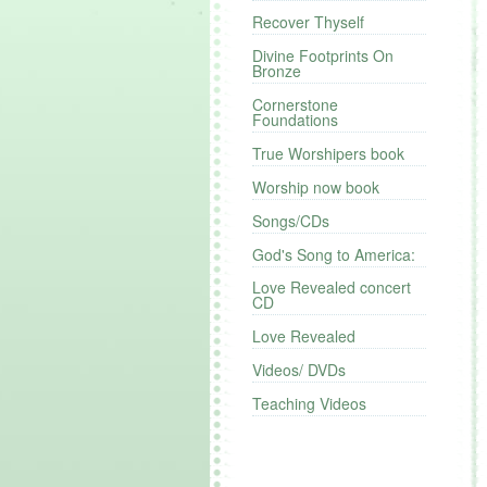
Recover Thyself
Divine Footprints On
Bronze
Cornerstone
Foundations
True Worshipers book
Worship now book
Songs/CDs
God's Song to America:
Love Revealed concert
CD
Love Revealed
Videos/ DVDs
Teaching Videos