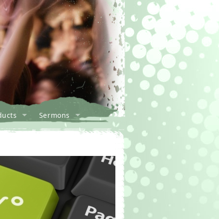
ducts
Sermons