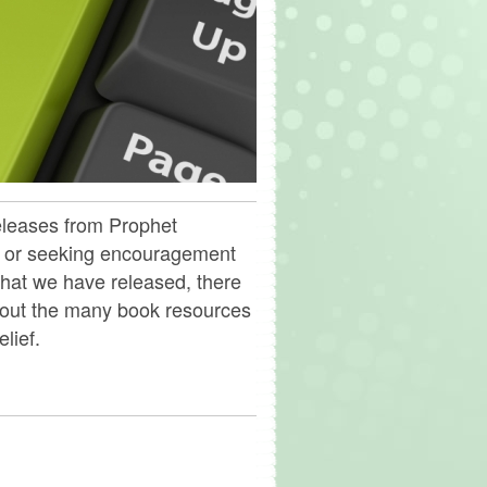
releases from Prophet
, or seeking encouragement
hat we have released, there
 out the many book resources
lief.