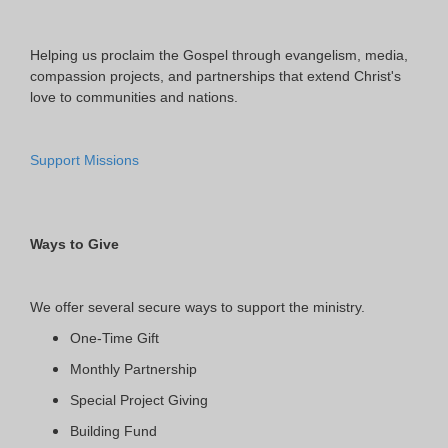
Helping us proclaim the Gospel through evangelism, media,
compassion projects, and partnerships that extend Christ's
love to communities and nations.
Support Missions
Ways to Give
We offer several secure ways to support the ministry.
One-Time Gift
Monthly Partnership
Special Project Giving
Building Fund