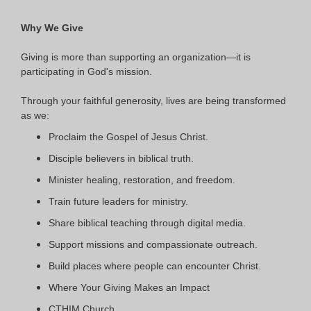
Why We Give
Giving is more than supporting an organization—it is
participating in God's mission.
Through your faithful generosity, lives are being transformed
as we:
Proclaim the Gospel of Jesus Christ.
Disciple believers in biblical truth.
Minister healing, restoration, and freedom.
Train future leaders for ministry.
Share biblical teaching through digital media.
Support missions and compassionate outreach.
Build places where people can encounter Christ.
Where Your Giving Makes an Impact
CTHIM Church