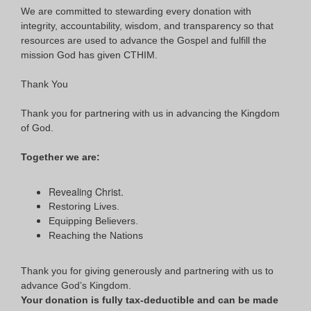
We are committed to stewarding every donation with
integrity, accountability, wisdom, and transparency so that
resources are used to advance the Gospel and fulfill the
mission God has given CTHIM.
Thank You
Thank you for partnering with us in advancing the Kingdom
of God.
Together we are:
Revealing Christ.
Restoring Lives.
Equipping Believers.
Reaching the Nations
Thank you for giving generously and partnering with us to
advance God’s Kingdom.
Your donation is fully tax-deductible and can be made