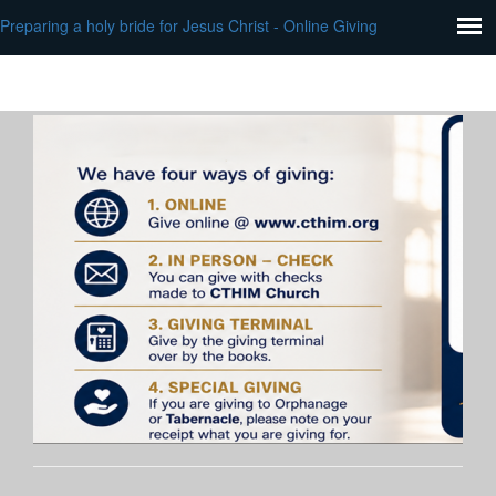
Preparing a holy bride for Jesus Christ - Online Giving