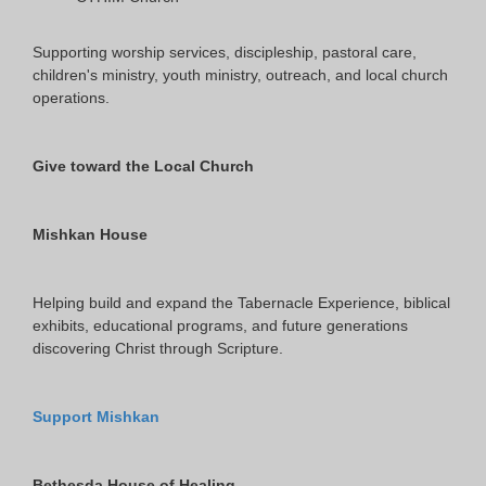
Supporting worship services, discipleship, pastoral care,
children's ministry, youth ministry, outreach, and local church
operations.
Give toward the Local Church
Mishkan House
Helping build and expand the Tabernacle Experience, biblical
exhibits, educational programs, and future generations
discovering Christ through Scripture.
Support Mishkan
Bethesda House of Healing