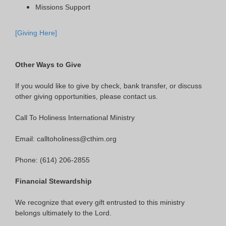
Missions Support
[Giving Here]
Other Ways to Give
If you would like to give by check, bank transfer, or discuss
other giving opportunities, please contact us.
Call To Holiness International Ministry
Email: calltoholiness@cthim.org
Phone: (614) 206-2855
Financial Stewardship
We recognize that every gift entrusted to this ministry
belongs ultimately to the Lord.