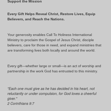
Support the Mission
Every Gift Helps Reveal Christ, Restore Lives, Equip
Believers, and Reach the Nations.
Your generosity enables Call To Holiness International
Ministry to proclaim the Gospel of Jesus Christ, disciple
believers, care for those in need, and expand ministries that
are transforming lives both locally and around the world.
Every gift—whether large or small—is an act of worship and
partnership in the work God has entrusted to this ministry.
"Each one must give as he has decided in his heart, not
reluctantly or under compulsion, for God loves a cheerful
giver."
2 Corinthians 9:7