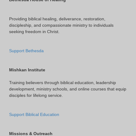
Providing biblical healing, deliverance, restoration,
discipleship, and compassionate ministry to individuals
seeking freedom in Christ.
Support Bethesda
Mishkan Institute
Training believers through biblical education, leadership
development, ministry schools, and online courses that equip
disciples for lifelong service.
Support Biblical Education
Missions & Outreach