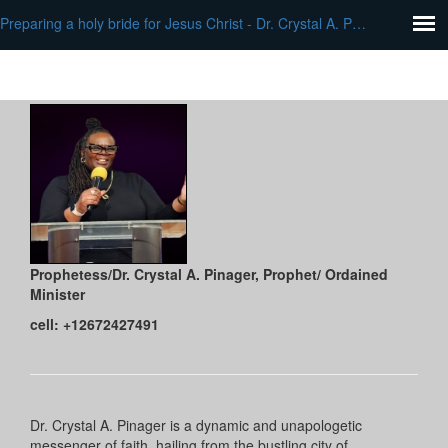
Preparing a holy bride for Jesus Christ - Dr. Crystal A. Pinager
Prophetess/Dr. Crystal A. Pinager
, Prophet/ Ordained
Minister
cell: +12672427491
Dr. Crystal A. Pinager is a dynamic and unapologetic
messenger of faith, hailing from the bustling city of