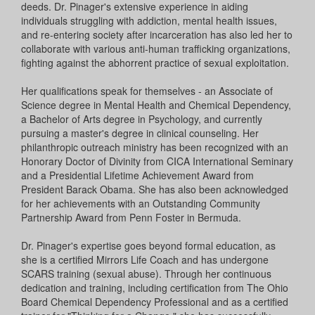
deeds. Dr. Pinager's extensive experience in aiding
individuals struggling with addiction, mental health issues,
and re-entering society after incarceration has also led her to
collaborate with various anti-human trafficking organizations,
fighting against the abhorrent practice of sexual exploitation.
Her qualifications speak for themselves - an Associate of
Science degree in Mental Health and Chemical Dependency,
a Bachelor of Arts degree in Psychology, and currently
pursuing a master's degree in clinical counseling. Her
philanthropic outreach ministry has been recognized with an
Honorary Doctor of Divinity from CICA International Seminary
and a Presidential Lifetime Achievement Award from
President Barack Obama. She has also been acknowledged
for her achievements with an Outstanding Community
Partnership Award from Penn Foster in Bermuda.
Dr. Pinager's expertise goes beyond formal education, as
she is a certified Mirrors Life Coach and has undergone
SCARS training (sexual abuse). Through her continuous
dedication and training, including certification from The Ohio
Board Chemical Dependency Professional and as a certified