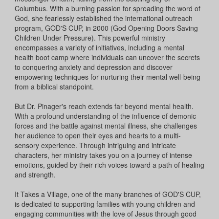
Columbus. With a burning passion for spreading the word of
God, she fearlessly established the international outreach
program, GOD'S CUP, in 2000 (God Opening Doors Saving
Children Under Pressure). This powerful ministry
encompasses a variety of initiatives, including a mental
health boot camp where individuals can uncover the secrets
to conquering anxiety and depression and discover
empowering techniques for nurturing their mental well-being
from a biblical standpoint.
But Dr. Pinager's reach extends far beyond mental health.
With a profound understanding of the influence of demonic
forces and the battle against mental illness, she challenges
her audience to open their eyes and hearts to a multi-
sensory experience. Through intriguing and intricate
characters, her ministry takes you on a journey of intense
emotions, guided by their rich voices toward a path of healing
and strength.
It Takes a Village, one of the many branches of GOD'S CUP,
is dedicated to supporting families with young children and
engaging communities with the love of Jesus through good