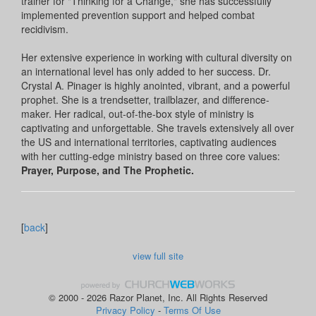
trainer for "Thinking for a Change," she has successfully
implemented prevention support and helped combat
recidivism.
Her extensive experience in working with cultural diversity on
an international level has only added to her success. Dr.
Crystal A. Pinager is highly anointed, vibrant, and a powerful
prophet. She is a trendsetter, trailblazer, and difference-
maker. Her radical, out-of-the-box style of ministry is
captivating and unforgettable. She travels extensively all over
the US and international territories, captivating audiences
with her cutting-edge ministry based on three core values:
Prayer, Purpose, and The Prophetic.
[
back
]
view full site
© 2000 - 2026 Razor Planet, Inc. All Rights Reserved
Privacy Policy
-
Terms Of Use