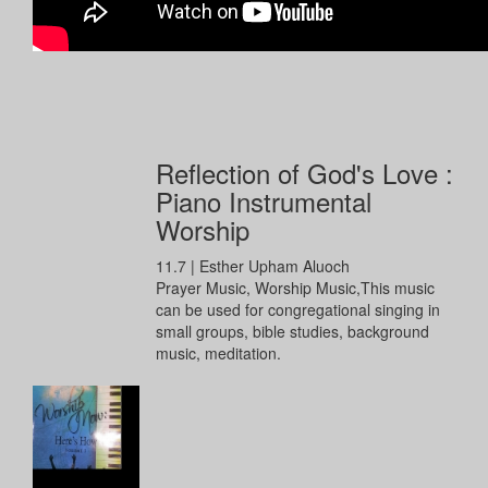
Reflection of God's Love :
Piano Instrumental
Worship
11.7
|
Esther Upham Aluoch
Prayer Music, Worship Music,This music
can be used for congregational singing in
small groups, bible studies, background
music, meditation.