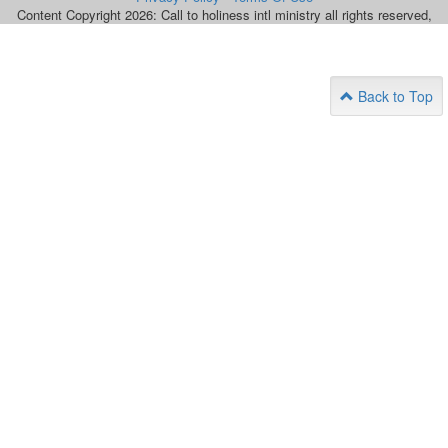
Content Copyright 2026: Call to holiness intl ministry all rights reserved,
Back to Top