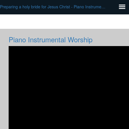
Preparing a holy bride for Jesus Christ - Piano Instrumental Worship
Piano Instrumental Worship