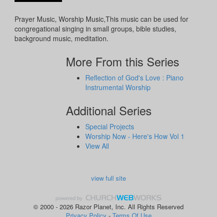
Prayer Music, Worship Music,This music can be used for
congregational singing in small groups, bible studies,
background music, meditation.
More From this Series
Reflection of God's Love : Piano
Instrumental Worship
Additional Series
Special Projects
Worship Now - Here's How Vol 1
View All
view full site
© 2000 - 2026 Razor Planet, Inc. All Rights Reserved
Privacy Policy
-
Terms Of Use