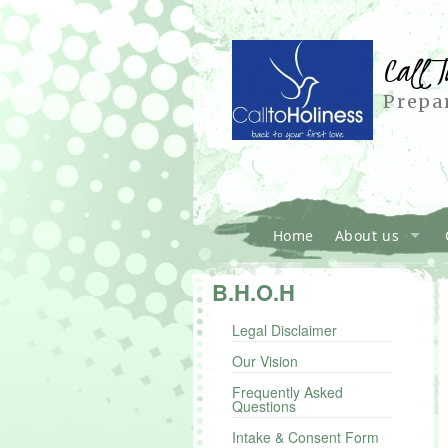
Call T
Prepar
Home
About us
B.H.O.H
Legal Disclaimer
Our Vision
Frequently Asked
Questions
Intake & Consent Form