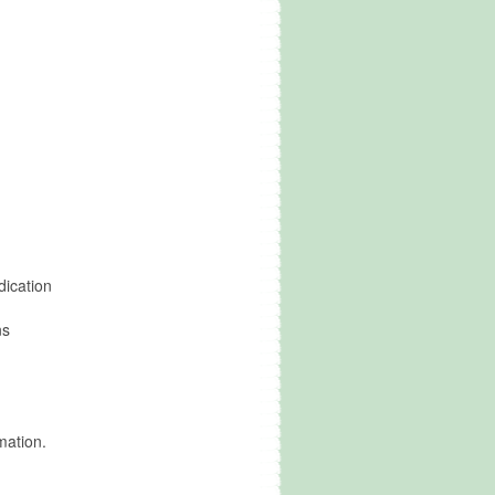
dication
ns
mation.