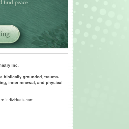
istry Inc.
a biblically grounded, trauma-
ing, inner renewal, and physical
e individuals can: