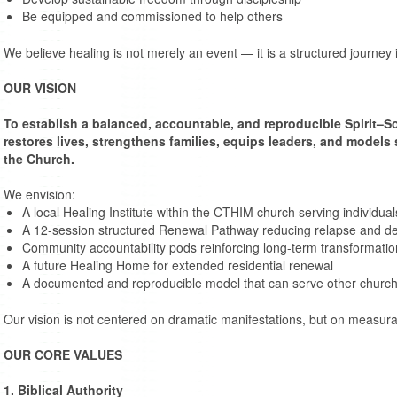
Be equipped and commissioned to help others
We believe healing is not merely an event — it is a structured journey
OUR VISION
To establish a balanced, accountable, and reproducible Spirit–So
restores lives, strengthens families, equips leaders, and models
the Church.
We envision:
A local Healing Institute within the CTHIM church serving individu
A 12-session structured Renewal Pathway reducing relapse and 
Community accountability pods reinforcing long-term transformatio
A future Healing Home for extended residential renewal
A documented and reproducible model that can serve other chur
Our vision is not centered on dramatic manifestations, but on measurab
OUR CORE VALUES
1. Biblical Authority