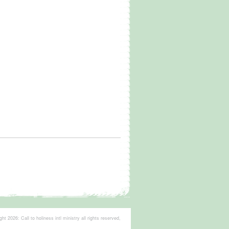
t 2026: Call to holiness intl ministry all rights reserved,