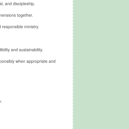
l, and discipleship.
mensions together.
 responsible ministry.
lity and sustainability.
sponsibly when appropriate and
y: