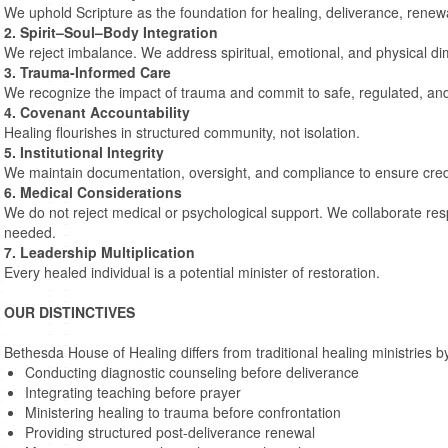
We uphold Scripture as the foundation for healing, deliverance, renewa
2. Spirit–Soul–Body Integration
We reject imbalance. We address spiritual, emotional, and physical di
3. Trauma-Informed Care
We recognize the impact of trauma and commit to safe, regulated, and
4. Covenant Accountability
Healing flourishes in structured community, not isolation.
5. Institutional Integrity
We maintain documentation, oversight, and compliance to ensure credibi
6. Medical Considerations
We do not reject medical or psychological support. We collaborate re
needed.
7. Leadership Multiplication
Every healed individual is a potential minister of restoration.
OUR DISTINCTIVES
Bethesda House of Healing differs from traditional healing ministries b
Conducting diagnostic counseling before deliverance
Integrating teaching before prayer
Ministering healing to trauma before confrontation
Providing structured post-deliverance renewal