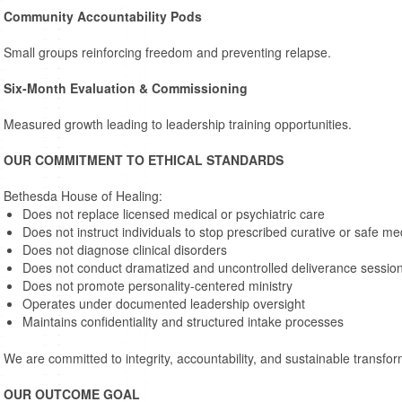
Community Accountability Pods
Small groups reinforcing freedom and preventing relapse.
Six-Month Evaluation & Commissioning
Measured growth leading to leadership training opportunities.
OUR COMMITMENT TO ETHICAL STANDARDS
Bethesda House of Healing:
Does not replace licensed medical or psychiatric care
Does not instruct individuals to stop prescribed curative or safe me
Does not diagnose clinical disorders
Does not conduct dramatized and uncontrolled deliverance sessio
Does not promote personality-centered ministry
Operates under documented leadership oversight
Maintains confidentiality and structured intake processes
We are committed to integrity, accountability, and sustainable transfor
OUR OUTCOME GOAL