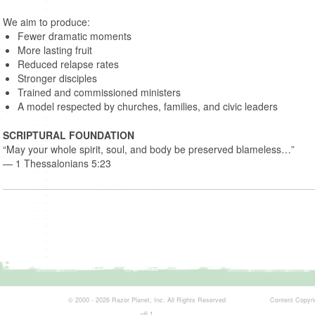
We aim to produce:
Fewer dramatic moments
More lasting fruit
Reduced relapse rates
Stronger disciples
Trained and commissioned ministers
A model respected by churches, families, and civic leaders
SCRIPTURAL FOUNDATION
“May your whole spirit, soul, and body be preserved blameless…”
— 1 Thessalonians 5:23
© 2000 - 2026 Razor Planet, Inc. All Rights Reserved
Content Copyrigh
v6.1