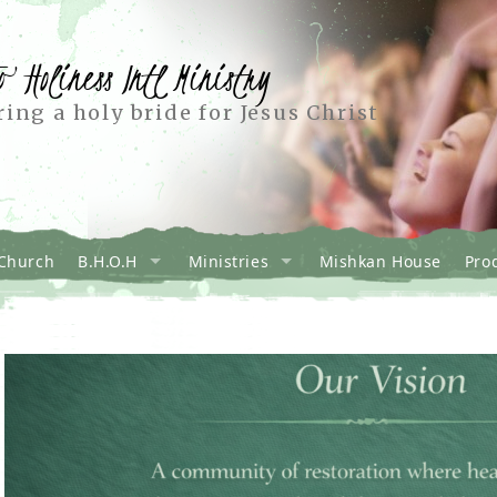
o Holiness Intl Ministry
ing a holy bride for Jesus Christ
Church
B.H.O.H
Ministries
Mishkan House
Pro