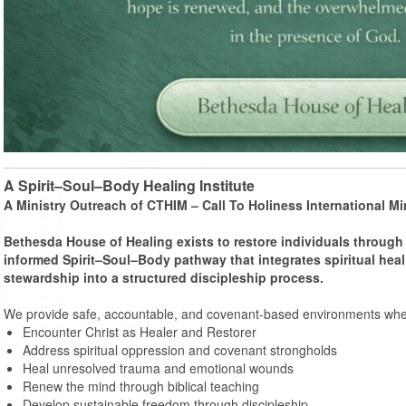
A Spirit–Soul–Body Healing Institute
A Ministry Outreach of CTHIM – Call To Holiness International Min
Bethesda House of Healing exists to restore individuals through 
informed Spirit–Soul–Body pathway that integrates spiritual heal
stewardship into a structured discipleship process.
We provide safe, accountable, and covenant-based environments wher
Encounter Christ as Healer and Restorer
Address spiritual oppression and covenant strongholds
Heal unresolved trauma and emotional wounds
Renew the mind through biblical teaching
Develop sustainable freedom through discipleship