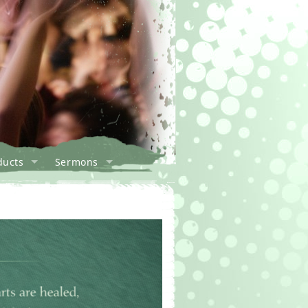
ducts
Sermons