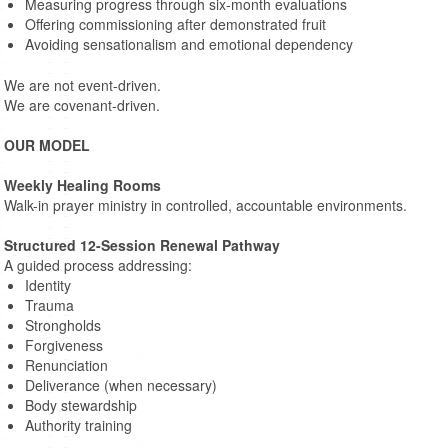
Measuring progress through six-month evaluations
Offering commissioning after demonstrated fruit
Avoiding sensationalism and emotional dependency
We are not event-driven.
We are covenant-driven.
OUR MODEL
Weekly Healing Rooms
Walk-in prayer ministry in controlled, accountable environments.
Structured 12-Session Renewal Pathway
A guided process addressing:
Identity
Trauma
Strongholds
Forgiveness
Renunciation
Deliverance (when necessary)
Body stewardship
Authority training