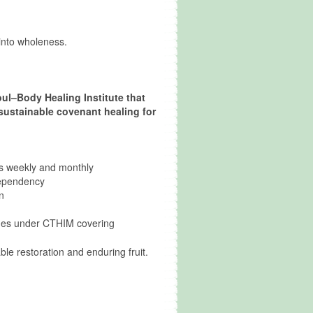
 into wholeness.
ul–Body Healing Institute that
 sustainable covenant healing for
als weekly and monthly
dependency
n
ches under CTHIM covering
le restoration and enduring fruit.