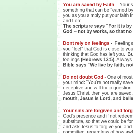
You are saved by Faith
-- Your s
something that can be "earned by 
you as you simply put your faith 
and Lord.
The scripture says “For it is by
God -- not by works, so that no
-
Dont rely on feelings
Feelings 
you "feel" that God is close to yo
thinking that God has left you.
Bu
feelings
(Hebrews 13:5).
Always r
Bible says “We live by faith, no
Do not doubt God
-
One of most 
your mind: "You're not really save
deceptive and will try to question
Jesus Christ, then you are saved,
mouth, Jesus is Lord, and belie
Your sins are forgiven and for
God's presence and if not redeeme
substitute, so that we could be f
and ask Jesus to forgive you and 
committed, regardless of how awfu