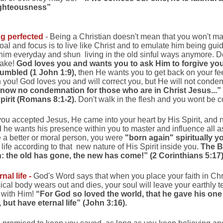
righteousness”
ng perfected
- Being a Christian doesn't mean that you won't m
goal and focus is to live like Christ and to emulate him being gu
to him everyday and shun living in the old sinful ways anymore. D
take!
God loves you and wants you to ask Him to forgive y
umbled (1 John 1:9),
then He wants you to get back on your fe
you! God loves you and will correct you, but He will not condem
 now no condemnation for those who are in Christ Jesus...
Spirit (Romans 8:1-2).
Don't walk in the flesh and you wont be
ou accepted Jesus, He came into your heart by His Spirit, and
d he wants his presence within you to master and influence all as
a better or moral person, you were
"born again" spiritually y
 life according to that new nature of His Spirit inside you.
The B
on: the old has gone, the new has come!” (2 Corinthians 5:17)
al life -
God's Word says that when you place your faith in Chris
al body wears out and dies, your soul will leave your earthly t
y with Him!
“For God so loved the world, that he gave his on
 but have eternal life” (John 3:16).