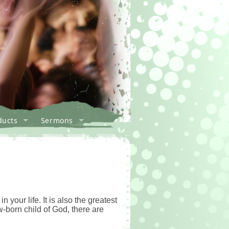
ducts
Sermons
your life. It is also the greatest
w-born child of God, there are