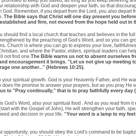
promised to keep you saved, as long as you keep believing and
r relationship with God and deepen your faith, so that discourage
m God. Remember, if you depart from the Lord, you also depart f
n.
The Bible says that Christ will one day present you befo
h, established and firm, not moved from the hope held out in
u should find a local church that teaches and believes in the full
 strengthened by the preaching of God's Word, and so you can gr
ians. Church is where you can go to express your love, faithfuln
ristian, and where the Pastor, elders, spiritual leaders can he
l not find one.
The Bible warns us not to absent ourselves f
nd encouragement it brings. “Let us not give up meeting to
urage one another...” (Hebrews 10:25).
 to your spiritual growth. God is your Heavenly Father, and He w
ly does He promise to answer your prayers, but as you pray He 
 us to "Pray continually," that is to pray faithfully every da
is God's Word, also your spiritual food . And as you read from it 
(start with the Gospel of John), He will strengthen your faith, sp
eed and decision in your life.
“Your word is a lamp to my feet 
irst opportunity, you should obey the Lord's command to be bapti