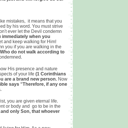
ake mistakes, it means that you
ided by his word. You must strive
on't ever let the Devil condemn
ou immediately when you
et and keep walking for Him!
n you if you are walking in the
” Who do not walk according to
 condemned.
 now His presence and nature
pects of your life
(1 Corinthians
ou are a brand new person.
Now
ible says “Therefore, if any one
.
t, you are given eternal life.
ent or body and go to be in the
e and only Son, that whoever