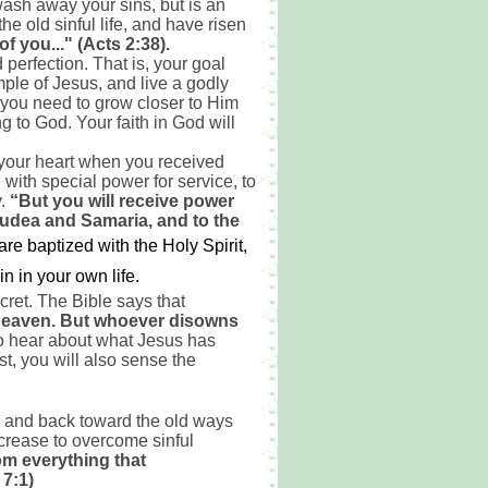
ash away your sins, but is an
e old sinful life, and have risen
f you..." (Acts 2:38).
perfection. That is, your goal
mple of Jesus, and live a godly
you need to grow closer to Him
 to God. Your faith in God will
n your heart when you received
 with special power for service, to
y.
“But you will receive power
Judea and Samaria, and to the
are baptized with the Holy Spirit,
 in your own life.
ret. The Bible says that
 heaven. But whoever disowns
o hear about what Jesus has
st, you will also sense the
od and back toward the old ways
increase to overcome sinful
om everything that
 7:1)