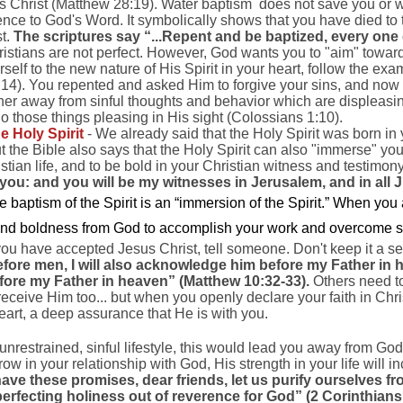
us Christ (Matthew 28:19). Water baptism does not save you or w
nce to God's Word. It symbolically shows that you have died to th
st.
The scriptures say “...Repent and be baptized, every one o
istians are not perfect. However, God wants you to "aim" toward 
self to the new nature of His Spirit in your heart, follow the exa
4). You repented and asked Him to forgive your sins, and now 
ther away from sinful thoughts and behavior which are displeasing
 those things pleasing in His sight (Colossians 1:10).
e Holy Spirit
- We already said that the Holy Spirit was born i
 the Bible also says that the Holy Spirit can also "immerse" you
stian life, and to be bold in your Christian witness and testimon
you: and you will be my witnesses in Jerusalem, and in all 
e baptism of the Spirit is an “immersion of the Spirit.” When you 
 and boldness from God to accomplish your work and overcome sin
ou have accepted Jesus Christ, tell someone. Don't keep it a sec
re men, I will also acknowledge him before my Father in
efore my Father in heaven” (Matthew 10:32-33).
Others need t
 receive Him too... but when you openly declare your faith in Chri
eart, a deep assurance that He is with you.
 unrestrained, sinful lifestyle, this would lead you away from G
ow in your relationship with God, His strength in your life will 
ave these promises, dear friends, let us purify ourselves fr
erfecting holiness out of reverence for God” (2 Corinthians