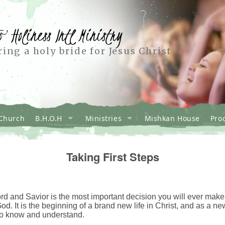
o Holiness Intl Ministry
ing a holy bride for Jesus Christ
Church
B.H.O.H
Ministries
Mishkan House
Pro
Taking First Steps
d and Savior is the most important decision you will ever make in 
God. It is the beginning of a brand new life in Christ, and as a ne
to know and understand.