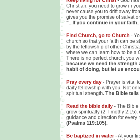
Keep living for Christ
- God has 
Christian, you need to grow in you
never cause you to drift away fro
gives you the promise of salvatio
“...If you continue in your fait
Find Church, go to Church
- Yo
church so that your faith can be
by the fellowship of other Christ
where we can learn how to be a Ch
There is no perfect church, you wil
because we need the strength a
habit of doing, but let us enco
Pray every day
- Prayer is vital
daily fellowship with you. Not on
spiritual strength.
The Bible tells
Read the bible daily
- The Bible 
grow spiritually (2 Timothy 2:15). 
guidance and direction for every n
(Psalms 119:105).
Be baptized in water
- At your f