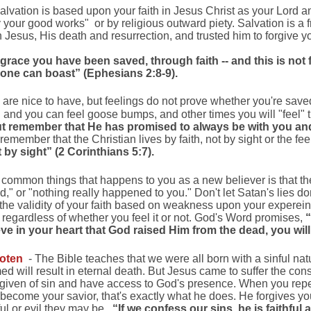
alvation is based upon your faith in Jesus Christ as your Lord an
your good works" or by religious outward piety. Salvation is a f
in Jesus, His death and resurrection, and trusted him to forgive
 grace you have been saved, through faith -- and this is not fr
 one can boast” (Ephesians 2:8-9).
are nice to have, but feelings do not prove whether you're save
u and you can feel goose bumps, and other times you will "feel" t
t remember that He has promised to always be with you and
emember that the Christian lives by faith, not by sight or the fe
t by sight” (2 Corinthians 5:7).
common things that happens to you as a new believer is that the
d," or "nothing really happened to you." Don't let Satan's lies d
 the validity of your faith based on weakness upon your expereinc
 regardless of whether you feel it or not. God's Word promises,
“
ve in your heart that God raised Him from the dead, you wi
goten
- The Bible teaches that we were all born with a sinful na
d will result in eternal death. But Jesus came to suffer the con
orgiven of sin and have access to God's presence. When you repen
become your savior, that's exactly what he does. He forgives yo
l or evil they may be.
“If we confess our sins, he is faithful 