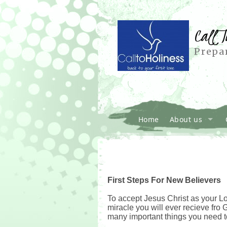
Call T
Prepar
Home
About us
First Steps For New Believers
To accept Jesus Christ as your Lor
miracle you will ever recieve fro 
many important things you need 