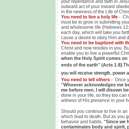
your repentance and faith in Jes
outward act of your inward obedie
in the newness of the Life of Chri
You need to live a holy life
- Chr
must be to grow in submitting your
and wholesome life (Hebrews 12:1
each day, which will take you far
cause a desire to obey Him and do
You need to be baptized with th
Christ and now resides in you. But
enable you to live a powerful Chri
when the Holy Spirit comes on 
ends of the earth” (Acts 1:8).
T
h
you will receive strength, power
You need to tell others
- Once y
“Whoever acknowledges me befo
me before men, I will disown b
done in your life, so they too can
witness of His presence in your h
Should you continue to live in an
which lead to death. But as you gr
behavior and habits.
“Since we h
contaminates body and spirit, p