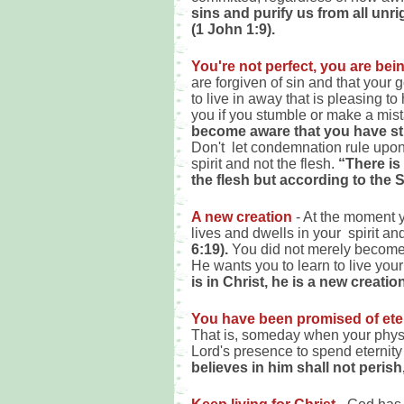
sins and purify us from all un
(1 John 1:9).
You're not perfect, you are bei
are forgiven of sin and that your 
to live in away that is pleasing 
you if you stumble or make a mis
become aware that you have st
Don't let condemnation rule upon 
spirit and not the flesh.
“There is
the flesh but according to the 
A new creation
- At the moment y
lives and dwells in your spirit an
6:19).
You did not merely become 
He wants you to learn to live your
is in Christ, he is a new creati
You have been promised of etern
That is, someday when your physic
Lord's presence to spend eternit
believes in him shall not perish,