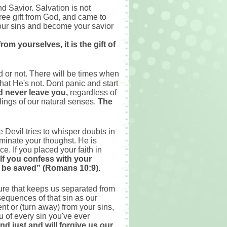
d Savior. Salvation is not
ree gift from God, and came to
 your sins and become your savior
om yourselves, it is the gift of
d or not. There will be times when
hat He's not. Dont panic and start
 never leave you,
regardless of
elings of our natural senses.
The
 Devil tries to whisper doubts in
ominate your thoughst. He is
e. If you placed your faith in
If you confess with your
ll be saved” (Romans 10:9).
ture that keeps us separated from
sequences of that sin as our
t or (turn away) from your sins,
u of every sin you've ever
and just and will forgive us our