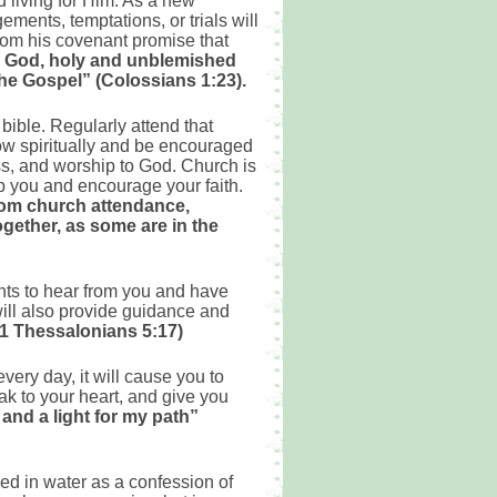
 living for Him. As a new
ments, temptations, or trials will
rom his covenant promise that
re God, holy and unblemished
 the Gospel” (Colossians 1:23).
 bible. Regularly attend that
ow spiritually and be encouraged
ess, and worship to God. Church is
lp you and encourage your faith.
rom church attendance,
gether, as some are in the
ants to hear from you and have
will also provide guidance and
y (1 Thessalonians 5:17)
every day, it will cause you to
eak to your heart, and give you
and a light for my path”
zed in water as a confession of