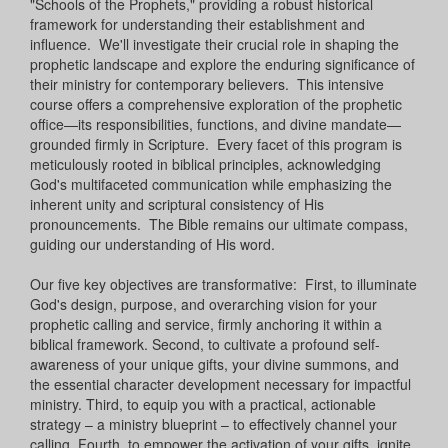
"Schools of the Prophets," providing a robust historical
framework for understanding their establishment and
influence. We'll investigate their crucial role in shaping the
prophetic landscape and explore the enduring significance of
their ministry for contemporary believers. This intensive
course offers a comprehensive exploration of the prophetic
office—its responsibilities, functions, and divine mandate—
grounded firmly in Scripture. Every facet of this program is
meticulously rooted in biblical principles, acknowledging
God's multifaceted communication while emphasizing the
inherent unity and scriptural consistency of His
pronouncements. The Bible remains our ultimate compass,
guiding our understanding of His word.
Our five key objectives are transformative: First, to illuminate
God's design, purpose, and overarching vision for your
prophetic calling and service, firmly anchoring it within a
biblical framework. Second, to cultivate a profound self-
awareness of your unique gifts, your divine summons, and
the essential character development necessary for impactful
ministry. Third, to equip you with a practical, actionable
strategy – a ministry blueprint – to effectively channel your
calling. Fourth, to empower the activation of your gifts, ignite