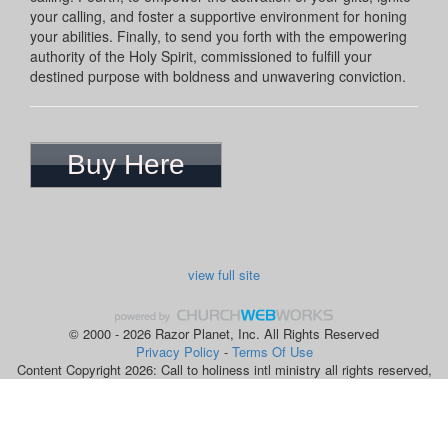
your calling, and foster a supportive environment for honing
your abilities. Finally, to send you forth with the empowering
authority of the Holy Spirit, commissioned to fulfill your
destined purpose with boldness and unwavering conviction.
Buy Here
view full site
© 2000 - 2026 Razor Planet, Inc. All Rights Reserved
Privacy Policy
-
Terms Of Use
Content Copyright 2026: Call to holiness intl ministry all rights reserved,