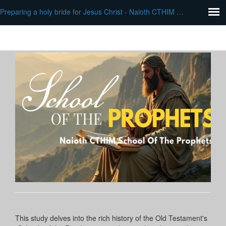
Preparing a holy bride for Jesus Christ - Naioth CTHIM School of Prophets
This study delves into the rich history of the Old Testament's