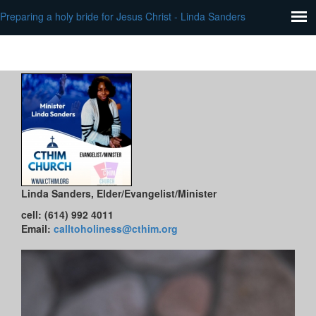
Preparing a holy bride for Jesus Christ - Linda Sanders
Linda Sanders
, Elder/Evangelist/Minister
cell: (614) 992 4011
Email:
calltoholiness@cthim.org