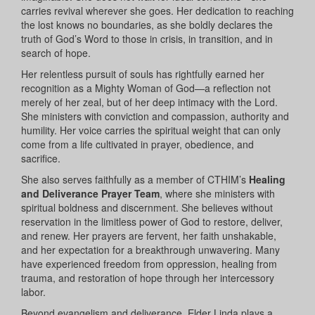
carries revival wherever she goes. Her dedication to reaching
the lost knows no boundaries, as she boldly declares the
truth of God’s Word to those in crisis, in transition, and in
search of hope.
Her relentless pursuit of souls has rightfully earned her
recognition as a Mighty Woman of God—a reflection not
merely of her zeal, but of her deep intimacy with the Lord.
She ministers with conviction and compassion, authority and
humility. Her voice carries the spiritual weight that can only
come from a life cultivated in prayer, obedience, and
sacrifice.
She also serves faithfully as a member of CTHIM’s
Healing
and Deliverance Prayer Team
, where she ministers with
spiritual boldness and discernment. She believes without
reservation in the limitless power of God to restore, deliver,
and renew. Her prayers are fervent, her faith unshakable,
and her expectation for a breakthrough unwavering. Many
have experienced freedom from oppression, healing from
trauma, and restoration of hope through her intercessory
labor.
Beyond evangelism and deliverance, Elder Linda plays a