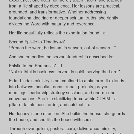
from a life shaped by obedience. Her lessons are practical,
grounded, and transformative. Whether addressing
foundational doctrine or deeper spiritual truths, she rightly
divides the Word with maturity and reverence.
Her life beautifully reflects the exhortation found in:
Second Epistle to Timothy 4:2
“Preach the word; be instant in season, out of season…”
And she embodies the servant-leadership described in:
Epistle to the Romans 12:11
“Not slothful in business; fervent in spirit; serving the Lord.”
Elder Linda’s ministry is not confined to a platform. It extends
into hallways, hospital rooms, repair projects, prayer
meetings, leadership strategy sessions, and one-on-one
conversations. She is a stabilizing force within CTHIM—a
pillar of faithfulness, order, and spiritual fire.
Her legacy is one of action. She builds the house, she guards
the house, and she fills the house with souls.
Through evangelism, pastoral care, deliverance ministry,