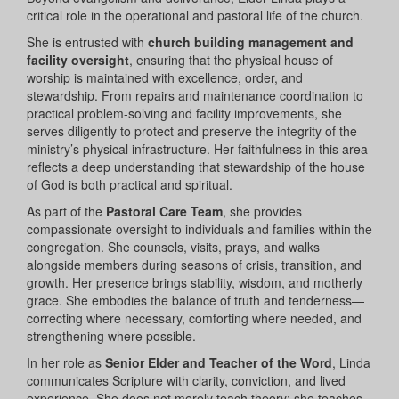
critical role in the operational and pastoral life of the church.
She is entrusted with
church building management and
facility oversight
, ensuring that the physical house of
worship is maintained with excellence, order, and
stewardship. From repairs and maintenance coordination to
practical problem-solving and facility improvements, she
serves diligently to protect and preserve the integrity of the
ministry’s physical infrastructure. Her faithfulness in this area
reflects a deep understanding that stewardship of the house
of God is both practical and spiritual.
As part of the
Pastoral Care Team
, she provides
compassionate oversight to individuals and families within the
congregation. She counsels, visits, prays, and walks
alongside members during seasons of crisis, transition, and
growth. Her presence brings stability, wisdom, and motherly
grace. She embodies the balance of truth and tenderness—
correcting where necessary, comforting where needed, and
strengthening where possible.
In her role as
Senior Elder and Teacher of the Word
, Linda
communicates Scripture with clarity, conviction, and lived
experience. She does not merely teach theory; she teaches