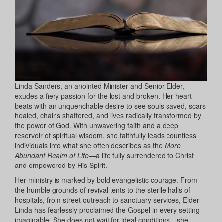
Linda Sanders, an anointed Minister and Senior Elder,
exudes a fiery passion for the lost and broken. Her heart
beats with an unquenchable desire to see souls saved, scars
healed, chains shattered, and lives radically transformed by
the power of God. With unwavering faith and a deep
reservoir of spiritual wisdom, she faithfully leads countless
individuals into what she often describes as the
More
Abundant Realm of Life
—a life fully surrendered to Christ
and empowered by His Spirit.
Her ministry is marked by bold evangelistic courage. From
the humble grounds of revival tents to the sterile halls of
hospitals, from street outreach to sanctuary services, Elder
Linda has fearlessly proclaimed the Gospel in every setting
imaginable. She does not wait for ideal conditions—she